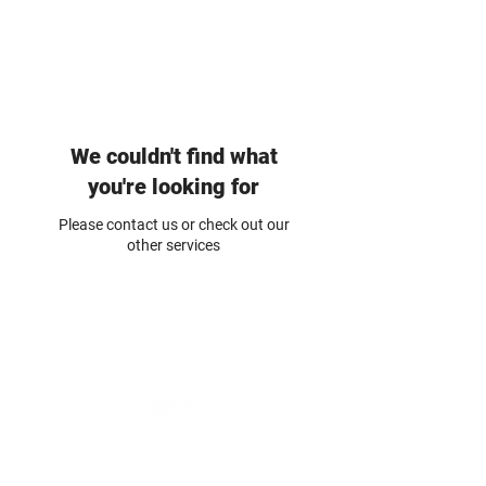
BUILDING & RESTORATION
TECHNOLOGY
We couldn't find what
you're looking for
Please contact us or check out our
other services
BUILDING & RESTORATION