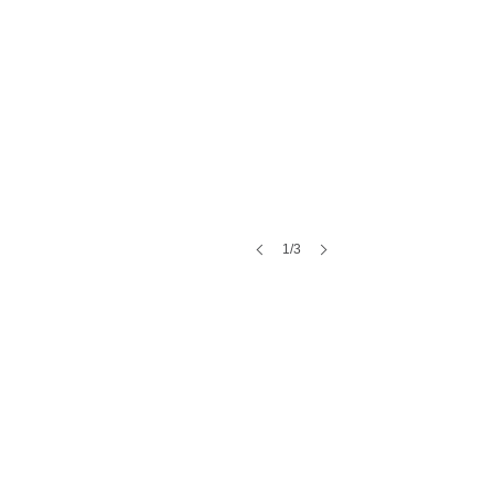
1/3
HAVE A WATERPROOFING PROJECT?
Let's talk through it.