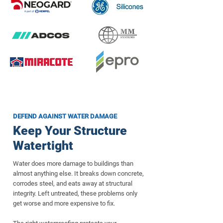
DEFEND AGAINST WATER DAMAGE
Keep Your Structure
Watertight
Water does more damage to buildings than
almost anything else. It breaks down concrete,
corrodes steel, and eats away at structural
integrity. Left untreated, these problems only
get worse and more expensive to fix.