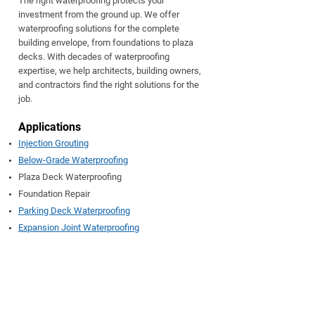
The right waterproofing protects your
investment from the ground up. We offer
waterproofing solutions for the complete
building envelope, from foundations to plaza
decks. With decades of waterproofing
expertise, we help architects, building owners,
and contractors find the right solutions for the
job.
Applic
ations
Injection Grouting
Below-Grade Waterproofing
Plaza Deck Waterproofing
Foundation Repair
Parking Deck Waterproofing
Expansion Joint Waterproofing
ADCOS Injection Grout