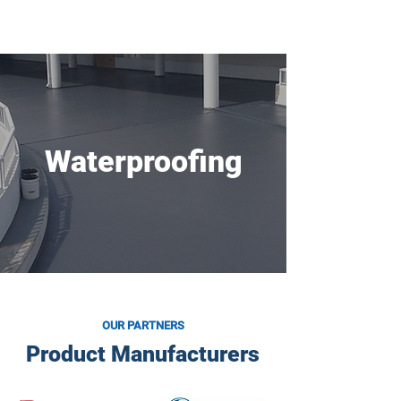
BUILDING & RESTORATION
TECHNOLOGY
Waterproofing
OUR PARTNERS
Product Manufacturers